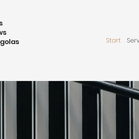
s
ws
Start
Ser
rgolas