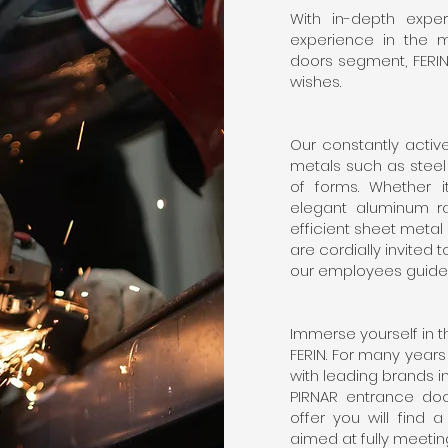
With in-depth expe
experience in the 
doors segment, FERIN 
wishes.
Our constantly activ
metals such as steel
of forms. Whether it
elegant aluminum rai
efficient sheet metal 
are cordially invited t
our employees guide
Immerse yourself in 
FERIN. For many year
with leading brands i
PIRNAR entrance do
offer you will find 
aimed at fully meetin