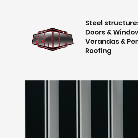
Steel structure
Doors & Windo
Verandas & Pe
Roofing