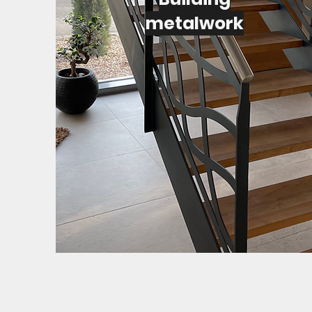
metalwork