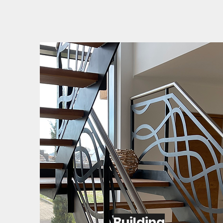
Building