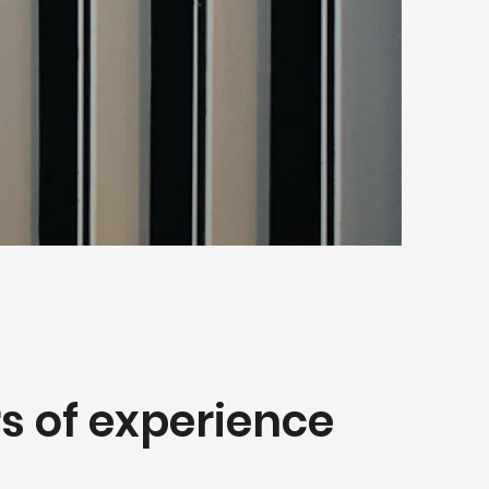
s of experience