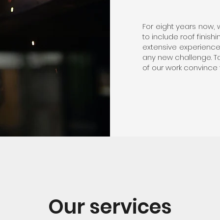
For eight years now,
to include roof finis
extensive experience 
any new challenge. Tak
of our work convince 
Our services