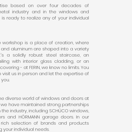
rtise based on over four decades of
metal industry and in the windows and
is ready to realize any of your individual
e workshop is a place of creation, where
 and aluminum are shaped into a variety
's a solidly robust steel staircase, an
ling with interior glass cladding, or an
covering - at FERIN, we know no limits. You
o visit us in person and let the expertise of
 you.
the diverse world of windows and doors at
s we have maintained strong partnerships
n the industry, including SCHÜCO windows,
ors and HÖRMANN garage doors. In our
a rich selection of brands and products
g your individual needs.