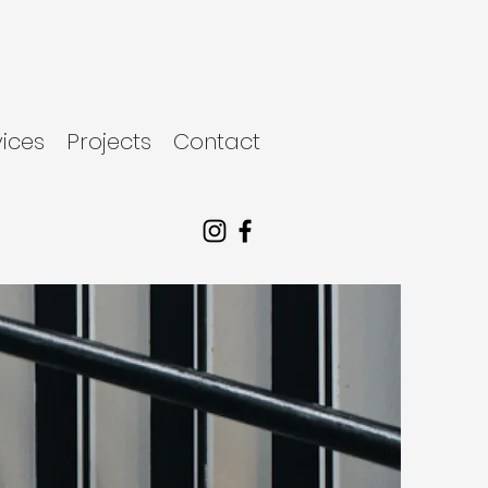
vices
Projects
Contact