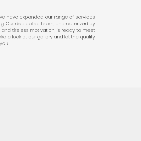
 we have expanded our range of services
hing. Our dedicated team, characterized by
and tireless motivation, is ready to meet
e a look at our gallery and let the quality
you.