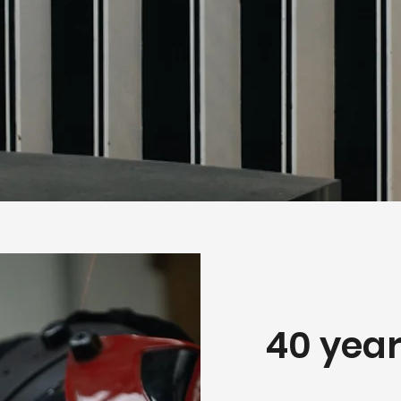
40 year