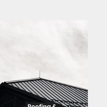
Roofing &