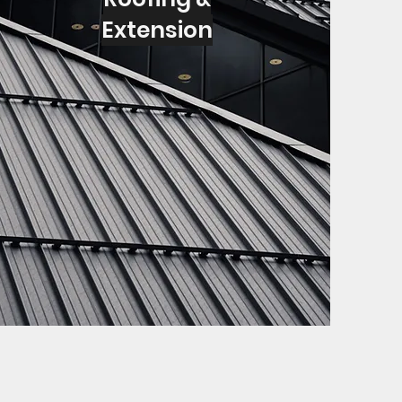
Extension