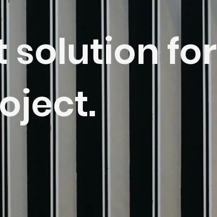
t solution for
oject.