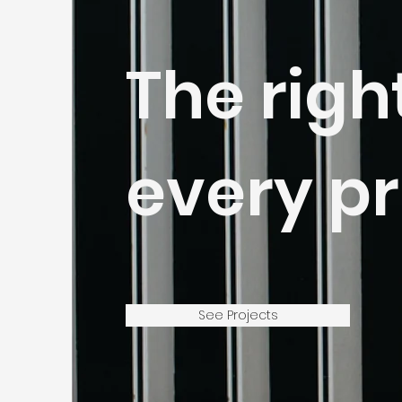
The righ
every pr
See Projects