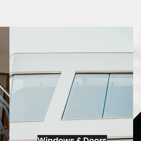
Windows & Doors